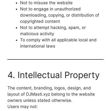
Not to misuse the website
Not to engage in unauthorized
downloading, copying, or distribution of
copyrighted content
Not to attempt hacking, spam, or
malicious activity
To comply with all applicable local and
international laws
4. Intellectual Property
The content, branding, logos, design, and
layout of DJMasti.xyz belong to the website
owners unless stated otherwise.
Users may not: