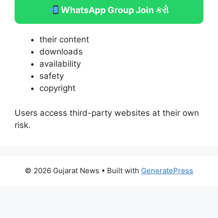
WhatsApp Group Join કરો
their content
downloads
availability
safety
copyright
Users access third-party websites at their own
risk.
© 2026 Gujarat News
• Built with
GeneratePress