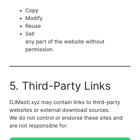
Copy
Modify
Reuse
Sell
any part of the website without
permission.
5. Third-Party Links
DJMasti.xyz may contain links to third-party
websites or external download sources.
We do not control or endorse these sites and
are not responsible for: