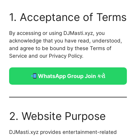
1. Acceptance of Terms
By accessing or using DJMasti.xyz, you
acknowledge that you have read, understood,
and agree to be bound by these Terms of
Service and our Privacy Policy.
WhatsApp Group Join કરો
2. Website Purpose
DJMasti.xyz provides entertainment-related