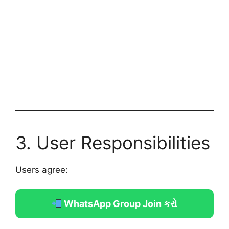
3. User Responsibilities
Users agree:
WhatsApp Group Join કરો