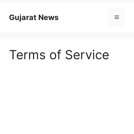
Skip
to
Gujarat News
Menu
content
Terms of Service