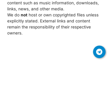
content such as music information, downloads,
links, news, and other media.
We do
not
host or own copyrighted files unless
explicitly stated. External links and content
remain the responsibility of their respective
owners.