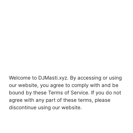
Welcome to DJMasti.xyz. By accessing or using
our website, you agree to comply with and be
bound by these Terms of Service. If you do not
agree with any part of these terms, please
discontinue using our website.