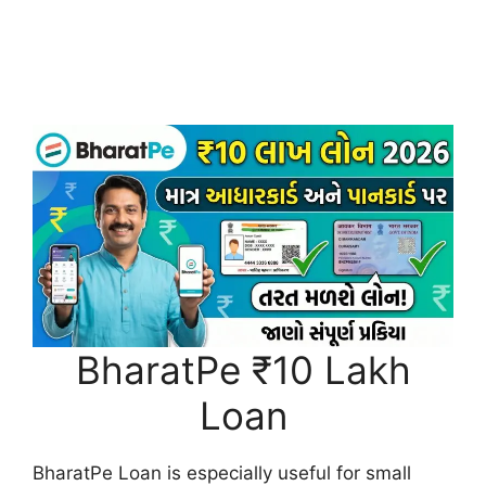
BharatPe ₹10 Lakh
Loan
BharatPe Loan is especially useful for small