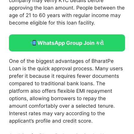
company may verify KYC details before
approving the loan amount. People between the
age of 21 to 60 years with regular income may
become eligible for this loan facility.
WhatsApp Group Join કરો
One of the biggest advantages of BharatPe
Loan is the quick approval process. Many users
prefer it because it requires fewer documents
compared to traditional bank loans. The
platform also offers flexible EMI repayment
options, allowing borrowers to repay the
amount comfortably over a selected tenure.
Interest rates may vary according to the
applicant’s profile and credit score.