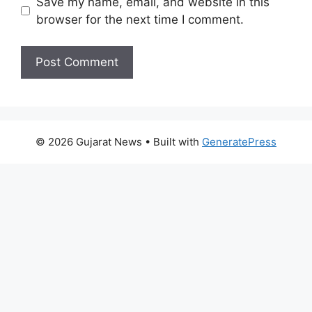
Save my name, email, and website in this
browser for the next time I comment.
© 2026 Gujarat News
• Built with
GeneratePress