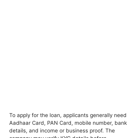
To apply for the loan, applicants generally need
Aadhaar Card, PAN Card, mobile number, bank
details, and income or business proof. The