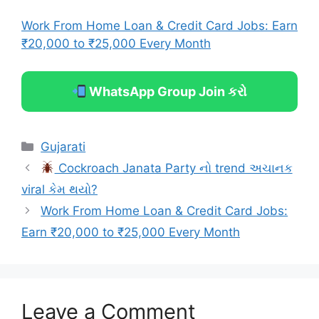
Work From Home Loan & Credit Card Jobs: Earn
₹20,000 to ₹25,000 Every Month
WhatsApp Group Join કરો
Categories
Gujarati
Cockroach Janata Party નો trend અચાનક
viral કેમ થયો?
Work From Home Loan & Credit Card Jobs:
Earn ₹20,000 to ₹25,000 Every Month
Leave a Comment