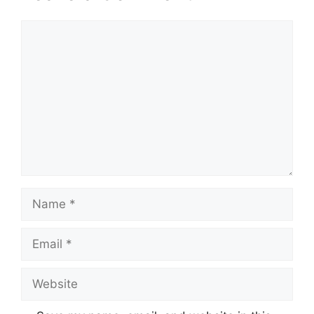
Comment
Name
Email
Website