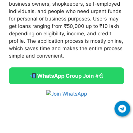
business owners, shopkeepers, self-employed
individuals, and people who need urgent funds
for personal or business purposes. Users may
get loans ranging from ₹50,000 up to ₹10 lakh
depending on eligibility, income, and credit
profile. The application process is mostly online,
which saves time and makes the entire process
simple and convenient.
WhatsApp Group Join કરો