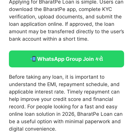
Applying for BharatPe Loan is simple. Users can
download the BharatPe app, complete KYC
verification, upload documents, and submit the
loan application online. If approved, the loan
amount may be transferred directly to the user’s
bank account within a short time.
WhatsApp Group Join કરો
Before taking any loan, it is important to
understand the EMI, repayment schedule, and
applicable interest rate. Timely repayment can
help improve your credit score and financial
record. For people looking for a fast and easy
online loan solution in 2026, BharatPe Loan can
be a useful option with minimal paperwork and
digital convenience.