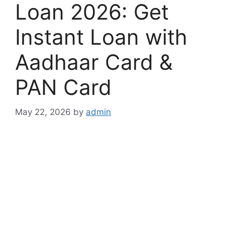
Loan 2026: Get
Instant Loan with
Aadhaar Card &
PAN Card
May 22, 2026
by
admin