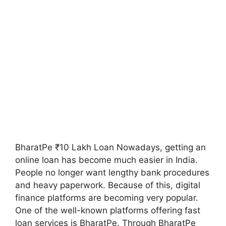
BharatPe ₹10 Lakh Loan Nowadays, getting an
online loan has become much easier in India.
People no longer want lengthy bank procedures
and heavy paperwork. Because of this, digital
finance platforms are becoming very popular.
One of the well-known platforms offering fast
loan services is BharatPe. Through BharatPe