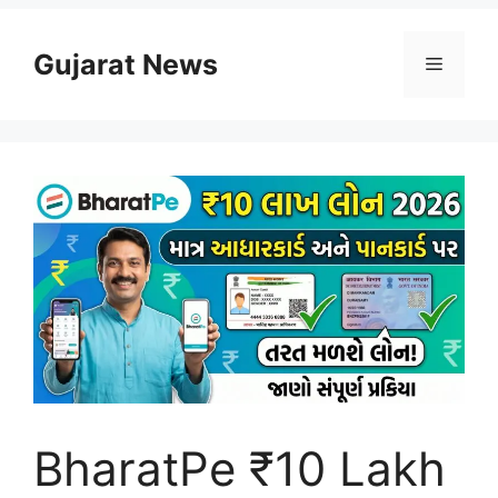
Skip
to
Gujarat News
Menu
content
BharatPe ₹10 Lakh