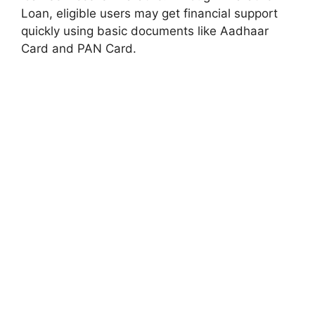
Loan, eligible users may get financial support
quickly using basic documents like Aadhaar
Card and PAN Card.